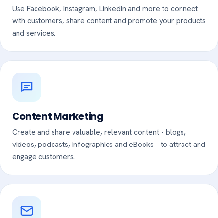
Use Facebook, Instagram, LinkedIn and more to connect
with customers, share content and promote your products
and services.
Content Marketing
Create and share valuable, relevant content - blogs,
videos, podcasts, infographics and eBooks - to attract and
engage customers.