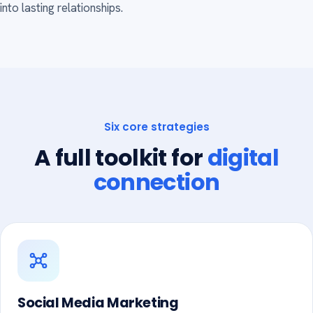
into lasting relationships.
Six core strategies
A full toolkit for
digital
connection
Social Media Marketing