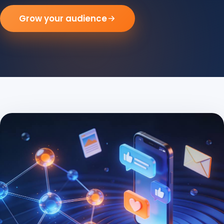
Grow your audience