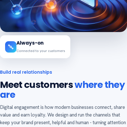
Always-on
Connected to your customers
Build real relationships
Meet customers
where they
are
Digital engagement is how modern businesses connect, share
value and earn loyalty. We design and run the channels that
keep your brand present, helpful and human - turning attention