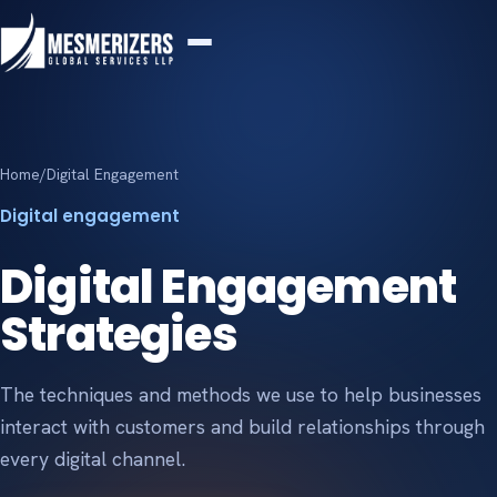
Home
/
Digital Engagement
Digital engagement
Digital Engagement
Strategies
The techniques and methods we use to help businesses
interact with customers and build relationships through
every digital channel.