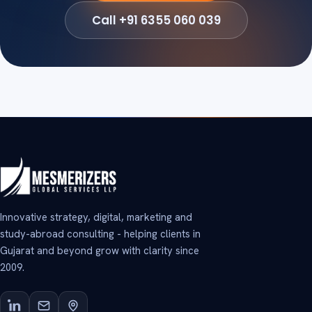
Call +91 6355 060 039
Innovative strategy, digital, marketing and
study-abroad consulting - helping clients in
Gujarat and beyond grow with clarity since
2009.