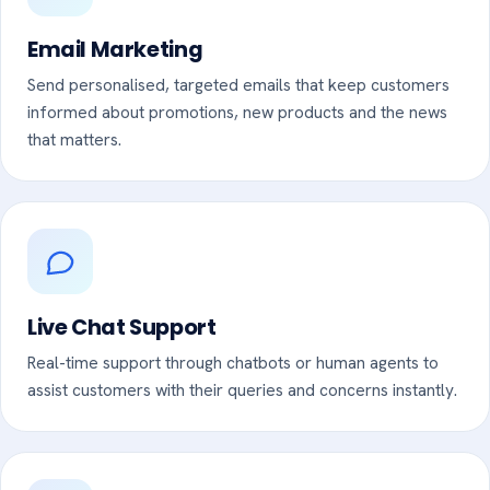
Email Marketing
Send personalised, targeted emails that keep customers
informed about promotions, new products and the news
that matters.
Live Chat Support
Real-time support through chatbots or human agents to
assist customers with their queries and concerns instantly.