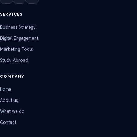
SERVICES
Business Strategy
Digital Engagement
Marketing Tools
Study Abroad
COMPANY
Home
About us
What we do
Contact