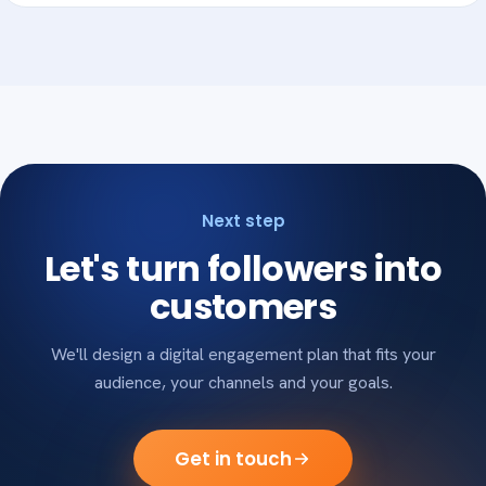
Next step
Let's turn followers into
customers
We'll design a digital engagement plan that fits your
audience, your channels and your goals.
Get in touch