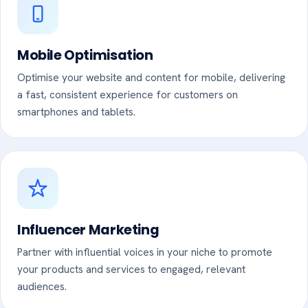
Mobile Optimisation
Optimise your website and content for mobile, delivering
a fast, consistent experience for customers on
smartphones and tablets.
Influencer Marketing
Partner with influential voices in your niche to promote
your products and services to engaged, relevant
audiences.